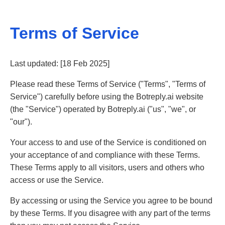
Terms of Service
Last updated: [18 Feb 2025]
Please read these Terms of Service ("Terms", "Terms of
Service") carefully before using the Botreply.ai website
(the "Service") operated by Botreply.ai ("us", "we", or
"our").
Your access to and use of the Service is conditioned on
your acceptance of and compliance with these Terms.
These Terms apply to all visitors, users and others who
access or use the Service.
By accessing or using the Service you agree to be bound
by these Terms. If you disagree with any part of the terms