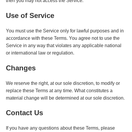
then you may not access the Service.
Use of Service
You must use the Service only for lawful purposes and in
accordance with these Terms. You agree not to use the
Service in any way that violates any applicable national
or international law or regulation.
Changes
We reserve the right, at our sole discretion, to modify or
replace these Terms at any time. What constitutes a
material change will be determined at our sole discretion.
Contact Us
If you have any questions about these Terms, please